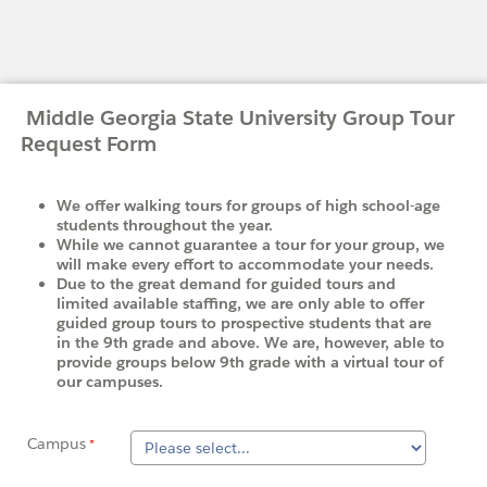
Middle Georgia State University Group Tour
Request Form
We offer walking tours for groups of high school-age
students throughout the year.
While we cannot guarantee a tour for your group, we
will make every effort to accommodate your needs.
Due to the great demand for guided tours and
limited available staffing, we are only able to offer
guided group tours to prospective students that are
in the 9th grade and above. We are, however, able to
provide groups below 9th grade with a virtual tour of
our campuses.
Campus