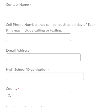
Contact Name
Cell Phone Number that can be reached on day of Tour
(this may include calling or texting)
E-mail Address
High School/Organization
County