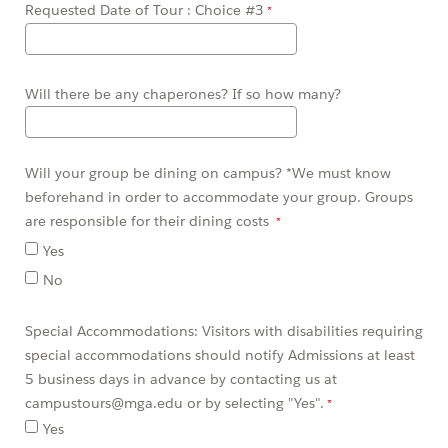
Requested Date of Tour : Choice #3
Will there be any chaperones? If so how many?
Will your group be dining on campus? *We must know
beforehand in order to accommodate your group. Groups
are responsible for their dining costs
Yes
No
Special Accommodations: Visitors with disabilities requiring
special accommodations should notify Admissions at least
5 business days in advance by contacting us at
campustours@mga.edu or by selecting "Yes".
Yes