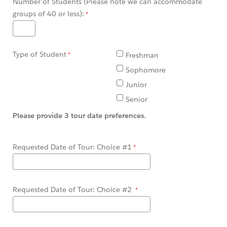
Number of Students (Please note we can accommodate
groups of 40 or less):
Type of Student
Freshman
Sophomore
Junior
Senior
Please provide 3 tour date preferences.
Requested Date of Tour: Choice #1
Requested Date of Tour: Choice #2