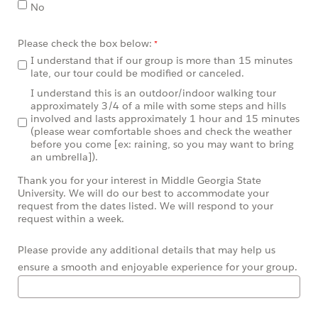
No
Please check the box below:
I understand that if our group is more than 15 minutes
late, our tour could be modified or canceled.
I understand this is an outdoor/indoor walking tour
approximately 3/4 of a mile with some steps and hills
involved and lasts approximately 1 hour and 15 minutes
(please wear comfortable shoes and check the weather
before you come [ex: raining, so you may want to bring
an umbrella]).
Thank you for your interest in Middle Georgia State
University. We will do our best to accommodate your
request from the dates listed. We will respond to your
request within a week.
Please provide any additional details that may help us
ensure a smooth and enjoyable experience for your group.