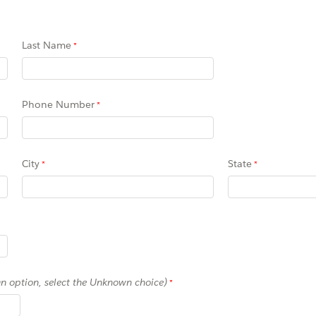
Last Name
Phone Number
City
State
 an option, select the Unknown choice)