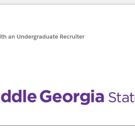
with an Undergraduate Recruiter