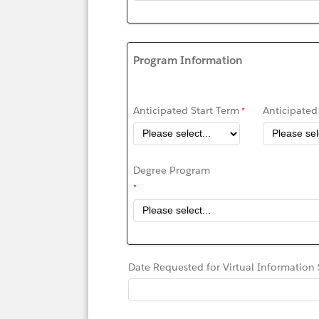
Program Information
Anticipated Start Term
Anticipated 
Degree Program
Date Requested for Virtual Information 