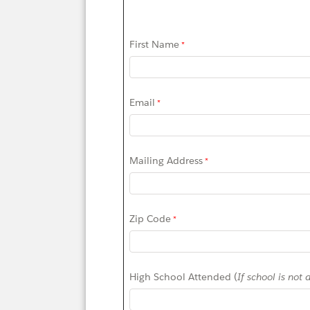
First Name
Email
Mailing Address
Zip Code
High School Attended (
If school is not