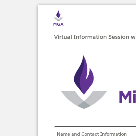
Virtual Information Session 
Name and Contact Information