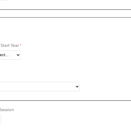
Start Year
Session