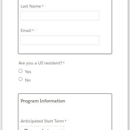
Last Name
Email
Are you a US resident?
Yes
No
Program Information
Anticipated Start Term