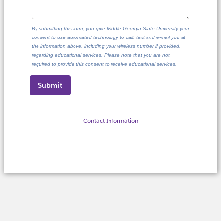
By submitting this form, you give Middle Georgia State University your
consent to use automated technology to call, text and e-mail you at
the information above, including your wireless number if provided,
regarding educational services. Please note that you are not
required to provide this consent to receive educational services.
Contact Information