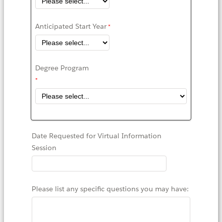
Anticipated Start Year
Degree Program
Date Requested for Virtual Information
Session
Please list any specific questions you may have: