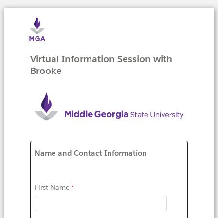
Virtual Information Session with
Brooke
Name and Contact Information
First Name